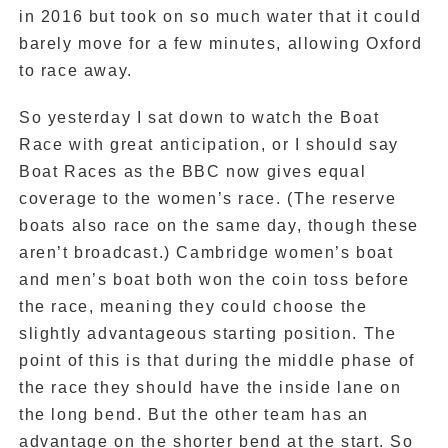
in 2016 but took on so much water that it could
barely move for a few minutes, allowing Oxford
to race away.
So yesterday I sat down to watch the Boat
Race with great anticipation, or I should say
Boat Races as the BBC now gives equal
coverage to the women’s race. (The reserve
boats also race on the same day, though these
aren’t broadcast.) Cambridge women’s boat
and men’s boat both won the coin toss before
the race, meaning they could choose the
slightly advantageous starting position. The
point of this is that during the middle phase of
the race they should have the inside lane on
the long bend. But the other team has an
advantage on the shorter bend at the start. So