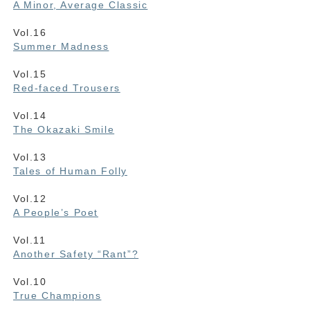
A Minor, Average Classic
Vol.16
Summer Madness
Vol.15
Red-faced Trousers
Vol.14
The Okazaki Smile
Vol.13
Tales of Human Folly
Vol.12
A People’s Poet
Vol.11
Another Safety “Rant”?
Vol.10
True Champions