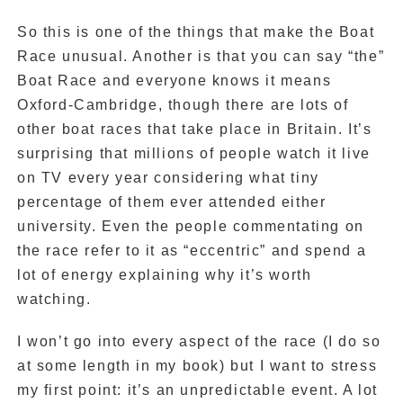
So this is one of the things that make the Boat
Race unusual. Another is that you can say “the”
Boat Race and everyone knows it means
Oxford-Cambridge, though there are lots of
other boat races that take place in Britain. It’s
surprising that millions of people watch it live
on TV every year considering what tiny
percentage of them ever attended either
university. Even the people commentating on
the race refer to it as “eccentric” and spend a
lot of energy explaining why it’s worth
watching.
I won’t go into every aspect of the race (I do so
at some length in my book) but I want to stress
my first point: it’s an unpredictable event. A lot