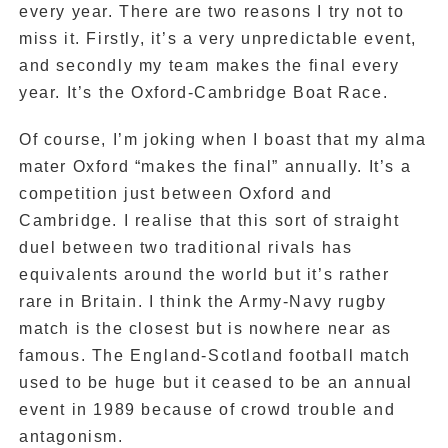
every year. There are two reasons I try not to
miss it. Firstly, it’s a very unpredictable event,
and secondly my team makes the final every
year. It’s the Oxford-Cambridge Boat Race.
Of course, I’m joking when I boast that my alma
mater Oxford “makes the final” annually. It’s a
competition just between Oxford and
Cambridge. I realise that this sort of straight
duel between two traditional rivals has
equivalents around the world but it’s rather
rare in Britain. I think the Army-Navy rugby
match is the closest but is nowhere near as
famous. The England-Scotland football match
used to be huge but it ceased to be an annual
event in 1989 because of crowd trouble and
antagonism.