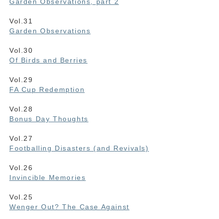
Garden Observations, part 2
Vol.31
Garden Observations
Vol.30
Of Birds and Berries
Vol.29
FA Cup Redemption
Vol.28
Bonus Day Thoughts
Vol.27
Footballing Disasters (and Revivals)
Vol.26
Invincible Memories
Vol.25
Wenger Out? The Case Against