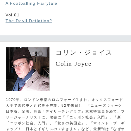
A Footballing Fairytale
Vol.01
The Devil Deflation?
コリン・ジョイス
Colin Joyce
1970年、ロンドン東部のロムフォード生まれ。オックスフォード
大学で古代史と近代史を専攻。92年来日し、『ニューズウィーク
日本版』記者、英紙『デイリーテレグラフ』東京特派員を経て、フ
リージャーナリストに。著書に『「ニッポン社会」入門』、『新
「ニッポン社会」入門』、『驚きの英国史』、『マインド・ザ・ギ
ャップ！ 日本とイギリスの＜すきま＞』など。最新刊は『なぜオ