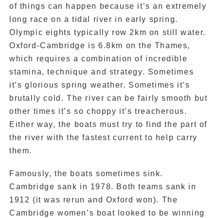
of things can happen because it’s an extremely
long race on a tidal river in early spring.
Olympic eights typically row 2km on still water.
Oxford-Cambridge is 6.8km on the Thames,
which requires a combination of incredible
stamina, technique and strategy. Sometimes
it’s glorious spring weather. Sometimes it’s
brutally cold. The river can be fairly smooth but
other times it’s so choppy it’s treacherous.
Either way, the boats must try to find the part of
the river with the fastest current to help carry
them.
Famously, the boats sometimes sink.
Cambridge sank in 1978. Both teams sank in
1912 (it was rerun and Oxford won). The
Cambridge women’s boat looked to be winning