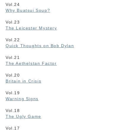
Vol.24
Why Buatsui Soup?
Vol.23
The Leicester Mystery
Vol.22
Quick Thoughts on Bob Dylan
Vol.21
The Aethelstan Factor
Vol.20
Britain in Crisis
Vol.19
Warning Signs
Vol.18
The Ugly Game
Vol.17