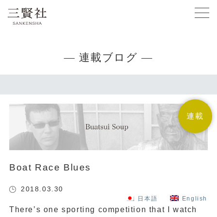
— 連載ブログ —
連載
Boat Race Blues
2018.03.30
日本語
English
There’s one sporting competition that I watch