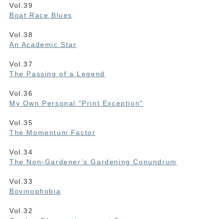
Vol.39
Boat Race Blues
Vol.38
An Academic Star
Vol.37
The Passing of a Legend
Vol.36
My Own Personal "Print Exception"
Vol.35
The Momentum Factor
Vol.34
The Non-Gardener’s Gardening Conundrum
Vol.33
Bovinophobia
Vol.32