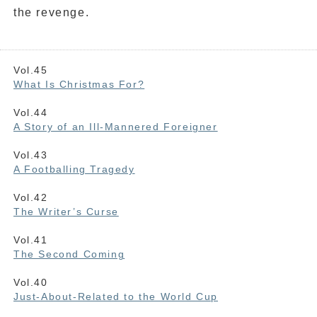
the revenge.
Vol.45
What Is Christmas For?
Vol.44
A Story of an Ill-Mannered Foreigner
Vol.43
A Footballing Tragedy
Vol.42
The Writer’s Curse
Vol.41
The Second Coming
Vol.40
Just-About-Related to the World Cup