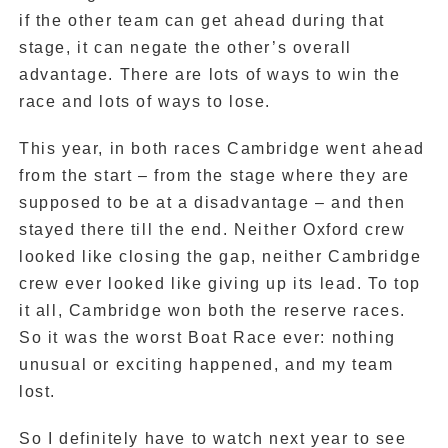
if the other team can get ahead during that
stage, it can negate the other’s overall
advantage. There are lots of ways to win the
race and lots of ways to lose.
This year, in both races Cambridge went ahead
from the start – from the stage where they are
supposed to be at a disadvantage – and then
stayed there till the end. Neither Oxford crew
looked like closing the gap, neither Cambridge
crew ever looked like giving up its lead. To top
it all, Cambridge won both the reserve races.
So it was the worst Boat Race ever: nothing
unusual or exciting happened, and my team
lost.
So I definitely have to watch next year to see