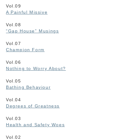
Vol.09
A Painful Missive
Vol.08
“Gap House” Musings
Vol.07
Champion Form
Vol.06
Nothing to Worry About?
Vol.05
Bathing Behaviour
Vol.04
Degrees of Greatness
Vol.03
Health and Safety Woes
Vol.02